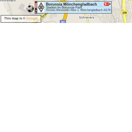
Borussia Mönchengladbach
Stadion im Borussia-Park
Hennes-Weisweiler-Allee 1, Mönchengladbach 41179
This map is ©
Google