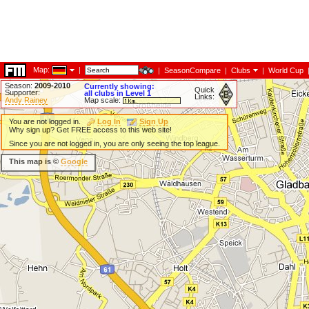
Map:
|
|
SeasonCompare
|
Clubs
|
World Cup
Season:
2009-2010
Currently showing:
Quick
Supporter:
all clubs in Level 1
Links:
Andy Rainey
Map scale:
You are not logged in.
Log In
Sign Up
Why sign up? Get FREE access to this web site!
Since you are not logged in, you are only seeing the top league.
This map is ©
Google