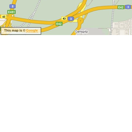
This map is ©
Google