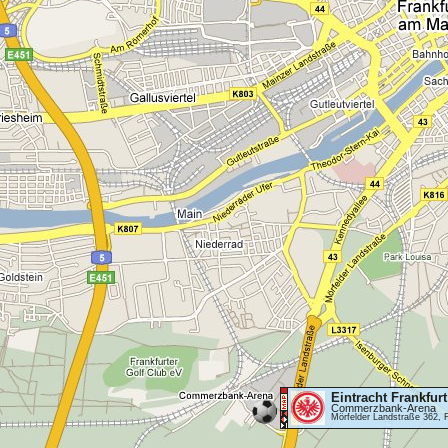
Eintracht Frankfurt
Commerzbank-Arena
Mörfelder Landstraße 362, 