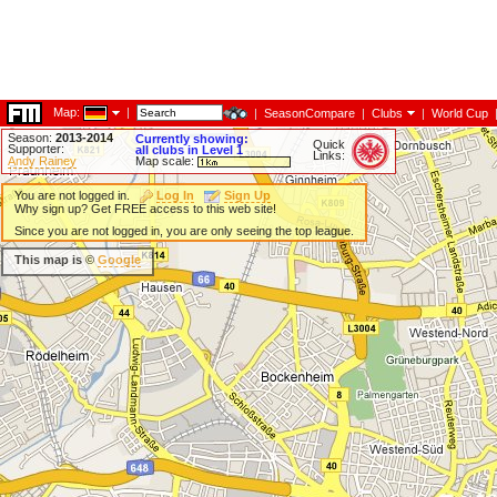
Map:
|
|
SeasonCompare
|
Clubs
|
World Cup
Season:
2013-2014
Currently showing:
Quick
Supporter:
all clubs in Level 1
Links:
Andy Rainey
Map scale:
You are not logged in.
Log In
Sign Up
Why sign up? Get FREE access to this web site!
Since you are not logged in, you are only seeing the top league.
This map is ©
Google