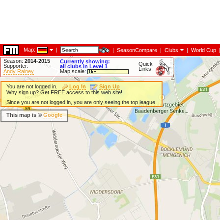
Map:
|
|
SeasonCompare
|
Clubs
|
World Cup
Season:
2014-2015
Currently showing:
Quick
Supporter:
all clubs in Level 1
Links:
Andy Rainey
Map scale:
You are not logged in.
Log In
Sign Up
Why sign up? Get FREE access to this web site!
Since you are not logged in, you are only seeing the top league.
This map is ©
Google