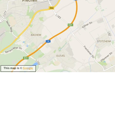
This map is ©
Google