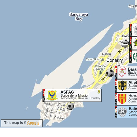
Bara
Stade
Cornic
Atlé
Stade
Cornic
ASFAG
Hor
Stade de la Mission
Témenetaye, Kaloum, Conakry
Stade
Cornic
Baté
Stade
Corni
This map is ©
Google