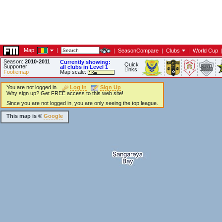
Map:
|
|
SeasonCompare
|
Clubs
|
World Cup
Season:
2010-2011
Currently showing:
Quick
Supporter:
all clubs in Level 1
Links:
Footiemap
Map scale:
You are not logged in.
Log In
Sign Up
Why sign up? Get FREE access to this web site!
Since you are not logged in, you are only seeing the top league.
This map is ©
Google