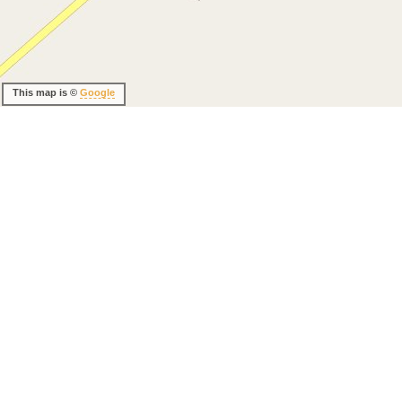
This map is ©
Google