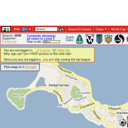
Map:
|
|
SeasonCompare
|
Clubs
|
World Cup
Season:
2008
Currently showing:
Quick
Supporter:
all clubs in Level 1
Links:
Footiemap
Map scale:
You are not logged in.
Log In
Sign Up
Why sign up? Get FREE access to this web site!
Since you are not logged in, you are only seeing the top league.
This map is ©
Google