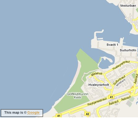
This map is ©
Google