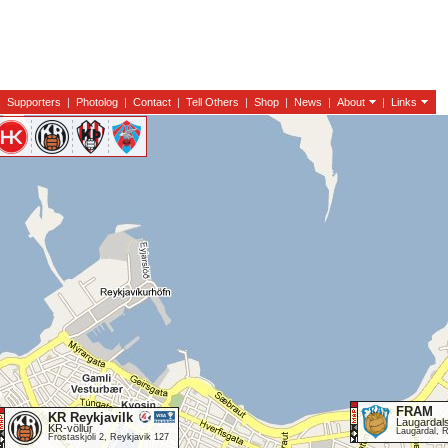
|
Supporters
|
Photolog
|
Contact
|
Tell Others
|
Shop
|
News
|
About
|
Links
FRAM
KR Reykjavilk
Laugardals
KR-völlur
Laugardal, 
Frostaskjóli 2, Reykjavik 127