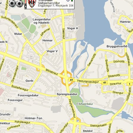
Valbjarnarvöllur
Engjavegur 7, Reykjavik 104