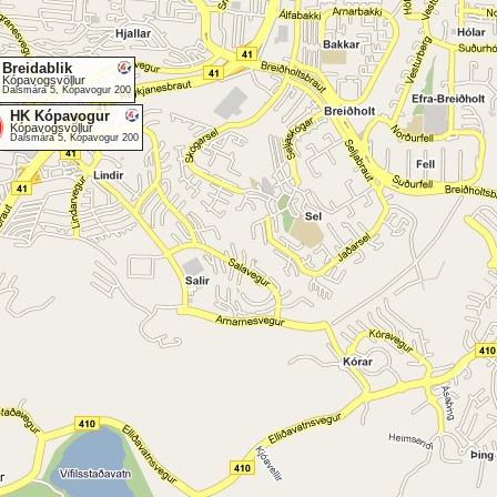
Breidablik
Kópavogsvöllur
Dalsmára 5, Kópavogur 200
HK Kópavogur
Kópavogsvöllur
Dalsmára 5, Kópavogur 200