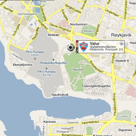
Valur
Vodafonevöllurinn
Hlídarenda, Reykjavik 101