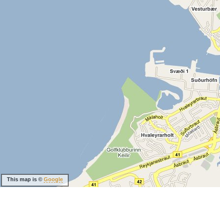
This map is ©
Google