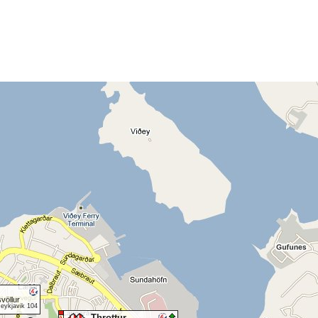
völlur
Reykjavik 104
Throttur