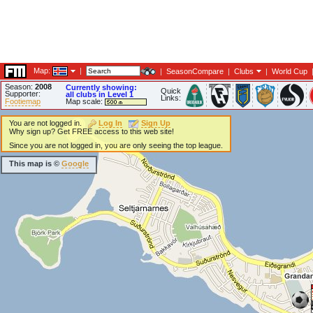
Map:
|
|
SeasonCompare
|
Clubs
|
World Cup
Season:
2008
Currently showing:
Quick
Supporter:
all clubs in Level 1
Links:
Footiemap
Map scale:
You are not logged in.
Log In
Sign Up
Why sign up? Get FREE access to this web site!
Since you are not logged in, you are only seeing the top league.
This map is ©
Google