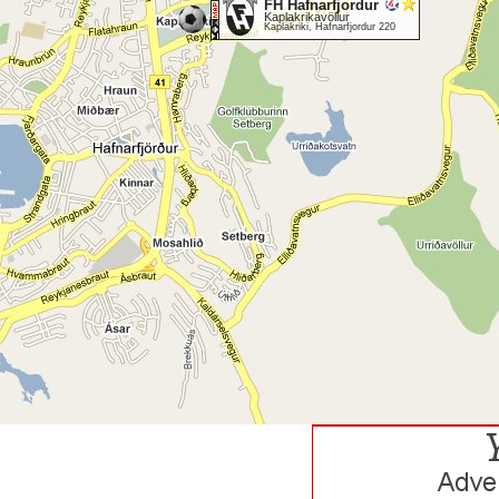
FH Hafnarfjordur
Kaplakrikavöllur
Kaplakriki, Hafnarfjordur 220