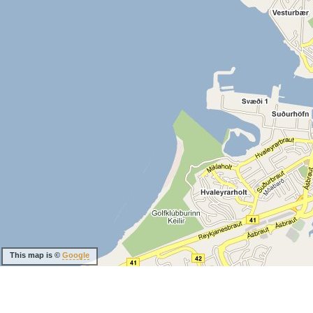
This map is ©
Google