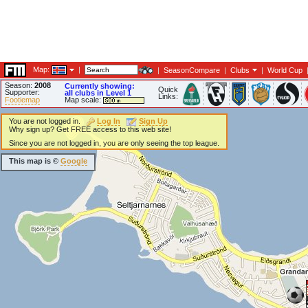
Map:
|
|
SeasonCompare
|
Clubs
|
World Cup
Season:
2008
Currently showing:
Quick
Supporter:
all clubs in Level 1
Links:
Footiemap
Map scale:
You are not logged in.
Log In
Sign Up
Why sign up? Get FREE access to this web site!
Since you are not logged in, you are only seeing the top league.
This map is ©
Google