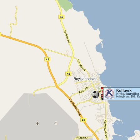
Keflavik
Keflavikurvöllur
Hringbraut 108, Ke