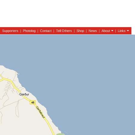
|
Supporters
|
Photolog
|
Contact
|
Tell Others
|
Shop
|
News
|
About
|
Links