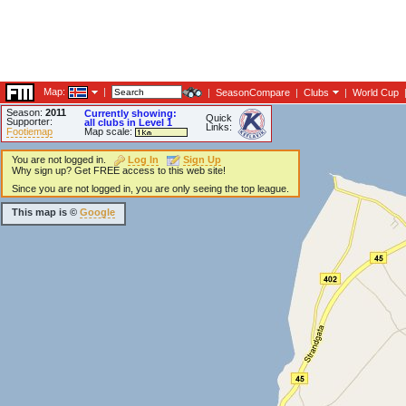
Map:
|
|
SeasonCompare
|
Clubs
|
World Cup
Season:
2011
Currently showing:
Quick
Supporter:
all clubs in Level 1
Links:
Footiemap
Map scale:
You are not logged in.
Log In
Sign Up
Why sign up? Get FREE access to this web site!
Since you are not logged in, you are only seeing the top league.
This map is ©
Google