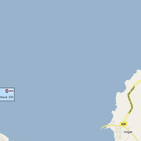
flavik 230