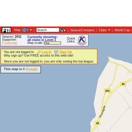
Map:
|
|
SeasonCompare
|
Clubs
|
World Cup
Season:
2011
Currently showing:
Quick
Supporter:
all clubs in Level 1
Links:
Footiemap
Map scale:
You are not logged in.
Log In
Sign Up
Why sign up? Get FREE access to this web site!
Since you are not logged in, you are only seeing the top league.
This map is ©
Google