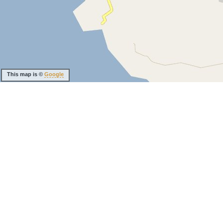
This map is ©
Google