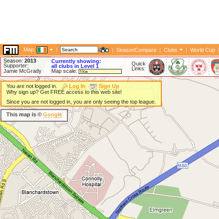
Map:
|
|
SeasonCompare
|
Clubs
|
World Cup
Season:
2013
Currently showing:
Quick
Supporter:
all clubs in Level 1
Links:
Jamie McGrady
Map scale:
You are not logged in.
Log In
Sign Up
Why sign up? Get FREE access to this web site!
Since you are not logged in, you are only seeing the top league.
This map is ©
Google