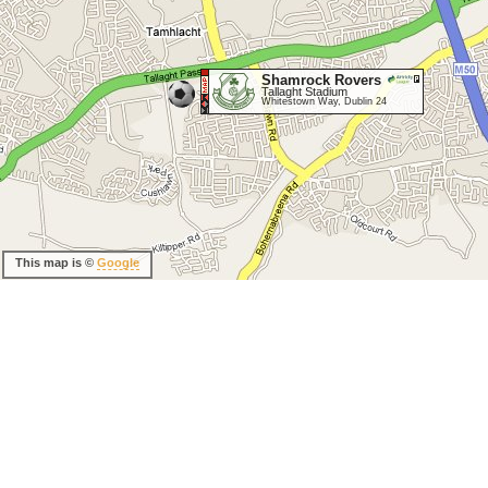
Shamrock Rovers
Tallaght Stadium
Whitestown Way, Dublin 24
This map is ©
Google