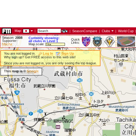
Map:
|
|
SeasonCompare
|
Clubs
|
World Cup
Season:
2008
Currently showing:
Quick
Supporter:
all clubs in Level 1
Links:
Macha
Map scale:
You are not logged in.
Log In
Sign Up
Why sign up? Get FREE access to this web site!
Since you are not logged in, you are only seeing the top league.
This map is ©
Google