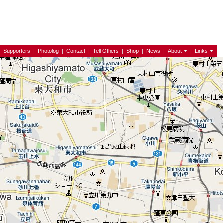
|
Supporters
|
Photolog
|
Contact
|
Tell Others
|
Shop
|
News
|
About
|
Links