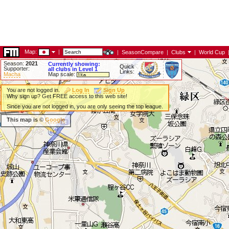
Map:
|
|
SeasonCompare
|
Clubs
|
World Cup
Season:
2021
Currently showing:
Quick
Supporter:
all clubs in Level 1
Links:
Macha
Map scale:
You are not logged in.
Log In
Sign Up
Why sign up? Get FREE access to this web site!
Since you are not logged in, you are only seeing the top league.
This map is ©
Google