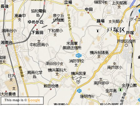
This map is ©
Google