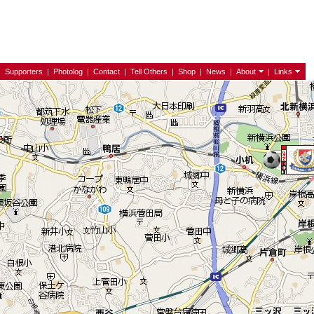
|
Supporters
|
Photolog
|
Contact
|
Tell Others
|
Shop
|
News
|
About
|
Links