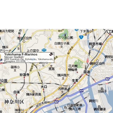
Yokohama F-Marinos
Nissan Stadium
3300 Kozukue-cho, Kohoku-ku, Yokohama-shi,
Kanagawa 222-0036