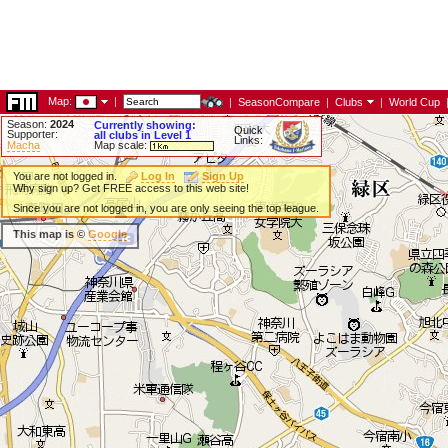
Map:
|
|
SeasonCompare
|
Clubs
|
World Cup
Season:
2024
Currently showing:
Quick
Supporter:
all clubs in Level 1
Links:
Macha
Map scale:
You are not logged in.
Log In
Sign Up
Why sign up? Get FREE access to this web site!
Since you are not logged in, you are only seeing the top league.
This map is ©
Google