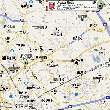
Urawa Reds
Saitama Stadium 2002
500 Nakanoda, Midori-ku, Saitama-shi,
Saitama 336-0972