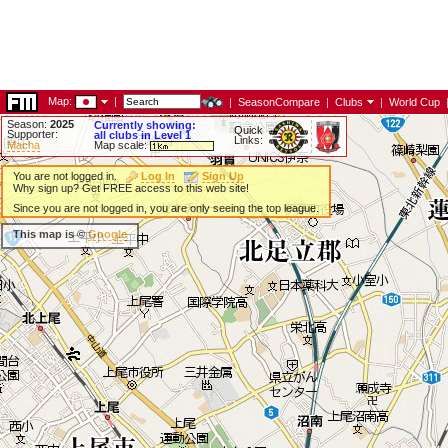
Map:
|
|
SeasonCompare
|
Clubs
|
World Cup
Season:
2025
Currently showing:
Quick
Supporter:
all clubs in Level 1
Links:
Macha
Map scale:
You are not logged in.
Log In
Sign Up
Why sign up? Get FREE access to this web site!
Since you are not logged in, you are only seeing the top league.
This map is ©
Google