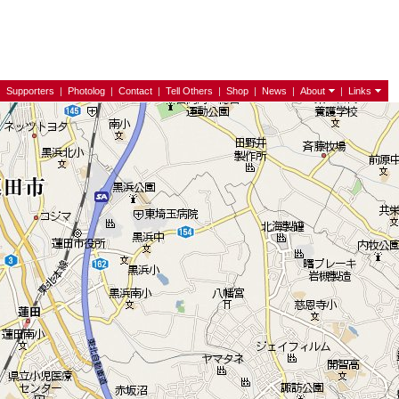
|
Supporters
|
Photolog
|
Contact
|
Tell Others
|
Shop
|
News
|
About
|
Links