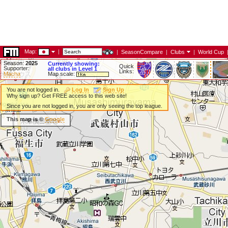
Map:
|
|
SeasonCompare
|
Clubs
|
World Cup
Season:
2025
Currently showing:
Quick
Supporter:
all clubs in Level 1
Links:
Macha
Map scale:
You are not logged in.
Log In
Sign Up
Why sign up? Get FREE access to this web site!
Since you are not logged in, you are only seeing the top league.
This map is ©
Google