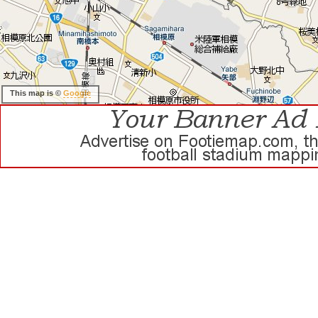
This map is ©
Google