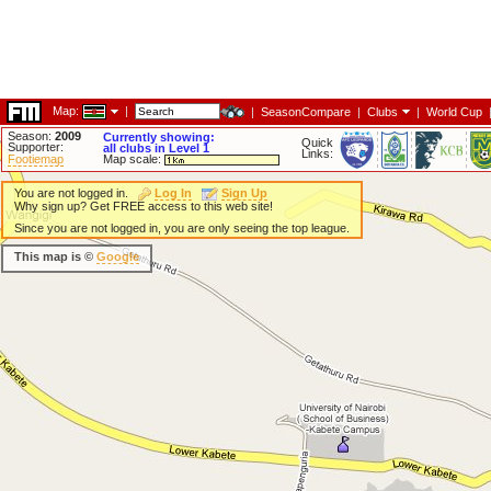
Map:
|
|
SeasonCompare
|
Clubs
|
World Cup
Season:
2009
Currently showing:
Quick
Supporter:
all clubs in Level 1
Links:
Footiemap
Map scale:
You are not logged in.
Log In
Sign Up
Why sign up? Get FREE access to this web site!
Since you are not logged in, you are only seeing the top league.
This map is ©
Google