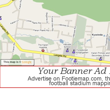
This map is ©
Google