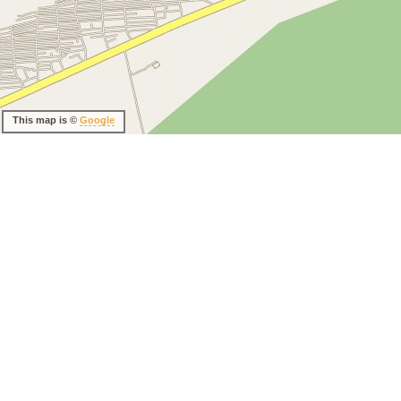
This map is ©
Google