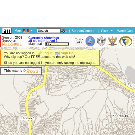
Map:
|
|
SeasonCompare
|
Clubs
|
World Cup
Season:
2009
Currently showing:
Quick
Supporter:
all clubs in Level 1
Links:
Marc Asmode
Map scale:
You are not logged in.
Log In
Sign Up
Why sign up? Get FREE access to this web site!
Since you are not logged in, you are only seeing the top league.
This map is ©
Google