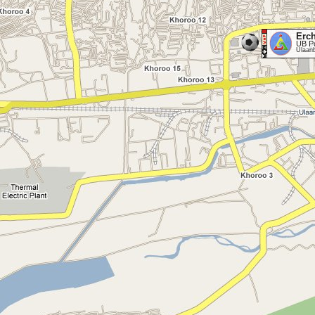
Erc
UB P
Ulaan