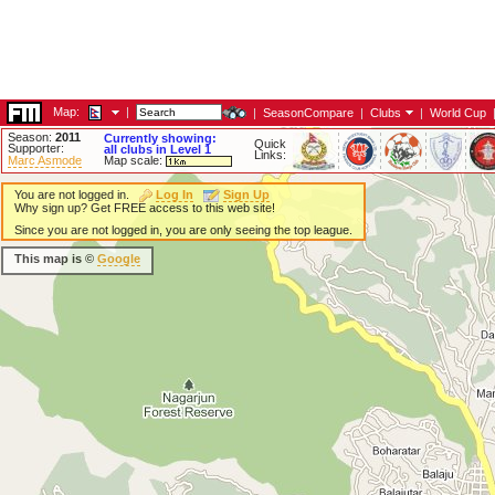
Map:
|
|
SeasonCompare
|
Clubs
|
World Cup
Season:
2011
Currently showing:
Quick
Supporter:
all clubs in Level 1
Links:
Marc Asmode
Map scale:
You are not logged in.
Log In
Sign Up
Why sign up? Get FREE access to this web site!
Since you are not logged in, you are only seeing the top league.
This map is ©
Google