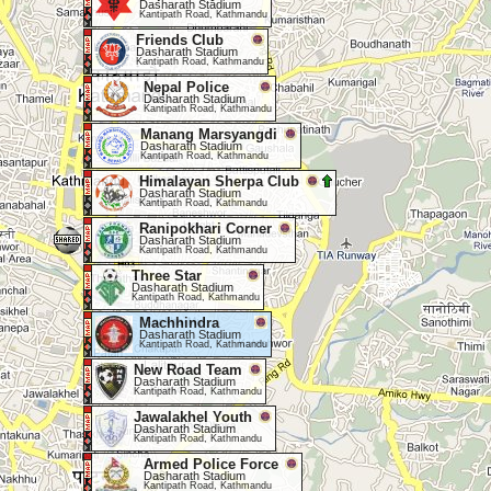
Dasharath Stadium
Kantipath Road, Kathmandu
Friends Club
Dasharath Stadium
Kantipath Road, Kathmandu
Nepal Police
Dasharath Stadium
Kantipath Road, Kathmandu
Manang Marsyangdi
Dasharath Stadium
Kantipath Road, Kathmandu
Himalayan Sherpa Club
Dasharath Stadium
Kantipath Road, Kathmandu
Ranipokhari Corner
Dasharath Stadium
Kantipath Road, Kathmandu
Three Star
Dasharath Stadium
Kantipath Road, Kathmandu
Machhindra
Dasharath Stadium
Kantipath Road, Kathmandu
New Road Team
Dasharath Stadium
Kantipath Road, Kathmandu
Jawalakhel Youth
Dasharath Stadium
Kantipath Road, Kathmandu
Armed Police Force
Dasharath Stadium
Kantipath Road, Kathmandu