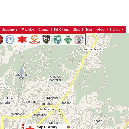
|
Supporters
|
Photolog
|
Contact
|
Tell Others
|
Shop
|
News
|
About
|
Links
Nepal Army