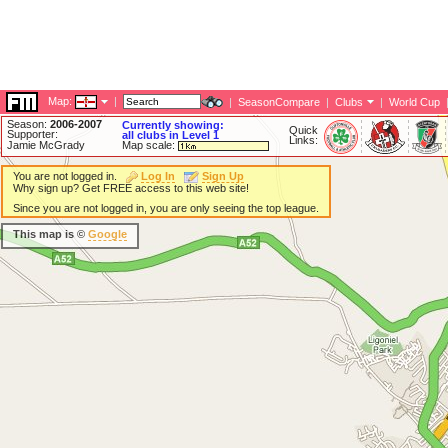
Map:
|
|
SeasonCompare
|
Clubs
|
World Cup
Season:
2006-2007
Currently showing:
Quick
Supporter:
all clubs in Level 1
Links:
Jamie McGrady
Map scale:
You are not logged in.
Log In
Sign Up
Why sign up? Get FREE access to this web site!
Since you are not logged in, you are only seeing the top league.
This map is ©
Google