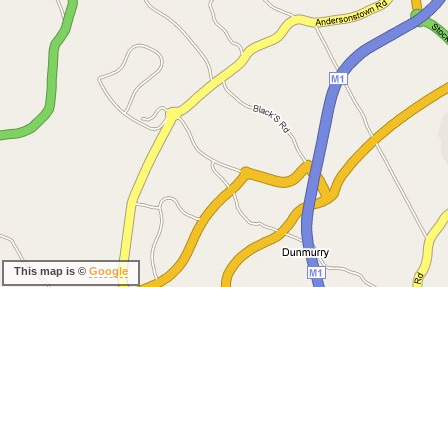
This map is ©
Google