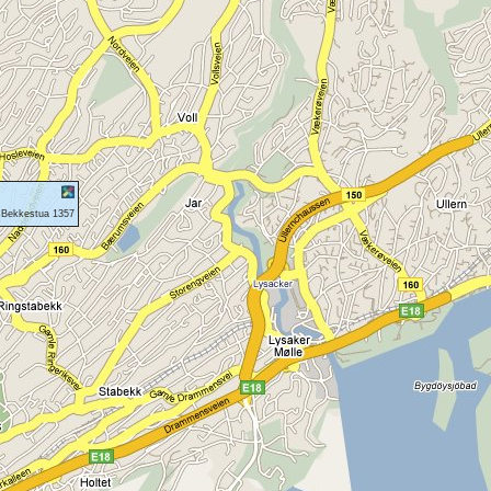
 Bekkestua 1357