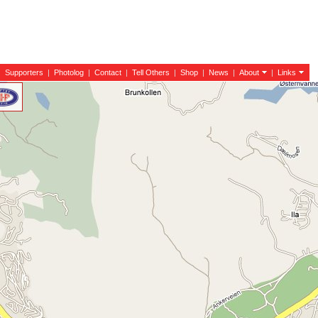
|
Supporters
|
Photolog
|
Contact
|
Tell Others
|
Shop
|
News
|
About
|
Links