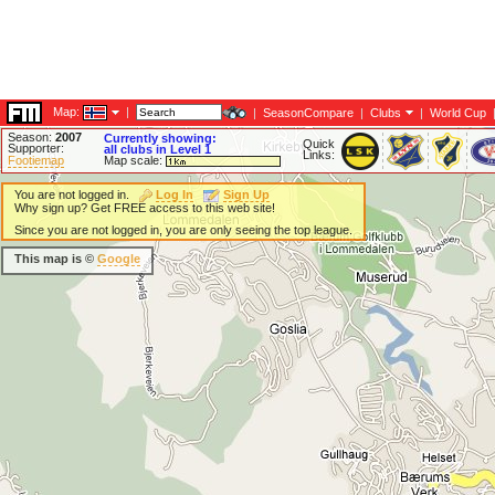
Map:
|
|
SeasonCompare
|
Clubs
|
World Cup
Season:
2007
Currently showing:
Quick
Supporter:
all clubs in Level 1
Links:
Footiemap
Map scale:
You are not logged in.
Log In
Sign Up
Why sign up? Get FREE access to this web site!
Since you are not logged in, you are only seeing the top league.
This map is ©
Google