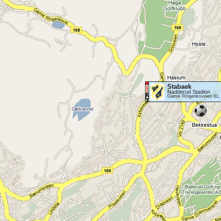
Stabaek
Nadderud Stadion
Gamle Ringeriksveien 61,