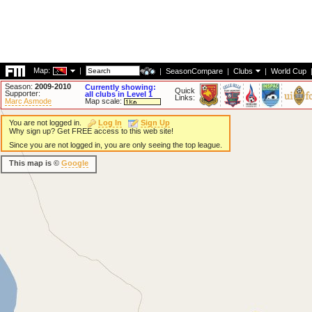
Map:
|
|
SeasonCompare
|
Clubs
|
World Cup
Season:
2009-2010
Currently showing:
Quick
Supporter:
all clubs in Level 1
Links:
Marc Asmode
Map scale:
You are not logged in.
Log In
Sign Up
Why sign up? Get FREE access to this web site!
Since you are not logged in, you are only seeing the top league.
This map is ©
Google