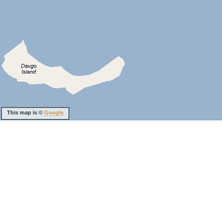
This map is ©
Google