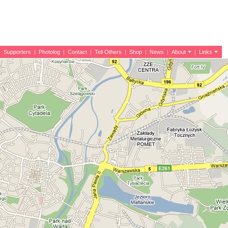
|
Supporters
|
Photolog
|
Contact
|
Tell Others
|
Shop
|
News
|
About
|
Links