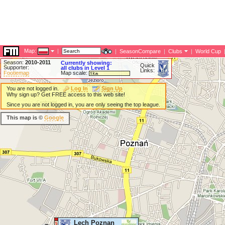
Map:
|
|
SeasonCompare
|
Clubs
|
World Cup
Season:
2010-2011
Currently showing:
Quick
Supporter:
all clubs in Level 1
Links:
Footiemap
Map scale:
You are not logged in.
Log In
Sign Up
Why sign up? Get FREE access to this web site!
Since you are not logged in, you are only seeing the top league.
This map is ©
Google
Lech Poznan