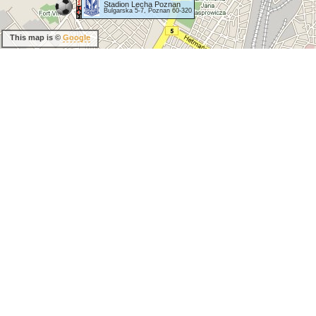
Stadion Lecha Poznan
Bulgarska 5-7, Poznan 60-320
This map is ©
Google