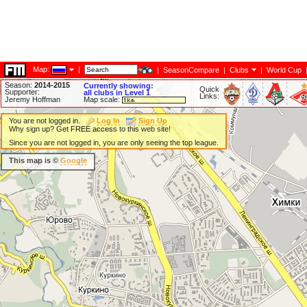
Map:
|
|
SeasonCompare
|
Clubs
|
World Cup
Season:
2014-2015
Currently showing:
Quick
Supporter:
all clubs in Level 1
Links:
Jeremy Hoffman
Map scale:
You are not logged in.
Log In
Sign Up
Why sign up? Get FREE access to this web site!
Since you are not logged in, you are only seeing the top league.
This map is ©
Google