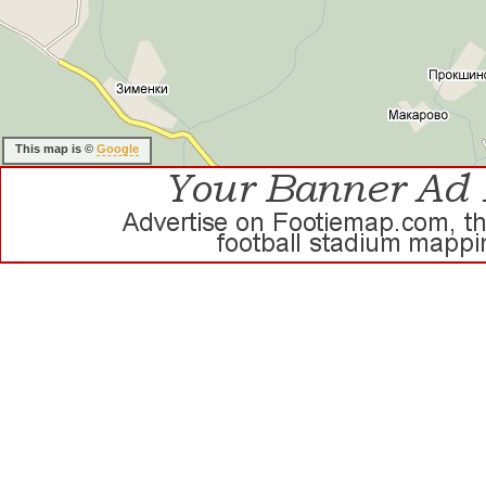
This map is ©
Google