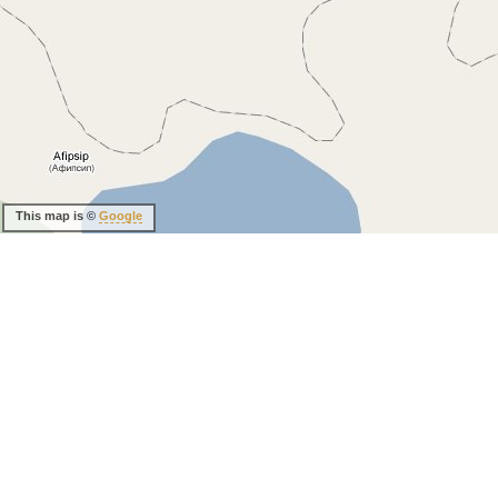
This map is ©
Google