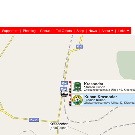
|
Supporters
|
Photolog
|
Contact
|
Tell Others
|
Shop
|
News
|
About
|
Links
Krasnodar
Stadion Kuban
Zheleznodorozhnaya Ulitsa 49, Krasnod
Kuban Krasnodar
Stadion Kuban
Zheleznodorozhnaya Ulitsa 49, Krasnod