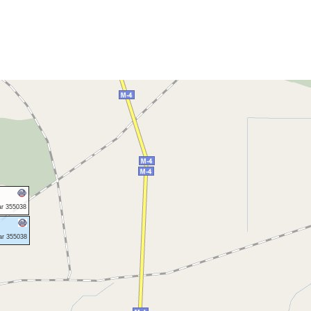
ar 355038
ar 355038