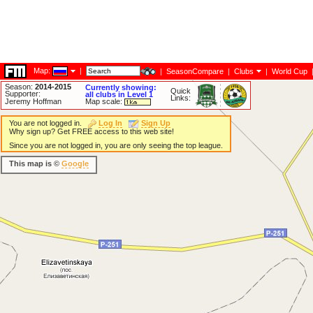
Map:
|
|
SeasonCompare
|
Clubs
|
World Cup
Season:
2014-2015
Currently showing:
Quick
Supporter:
all clubs in Level 1
Links:
Jeremy Hoffman
Map scale:
You are not logged in.
Log In
Sign Up
Why sign up? Get FREE access to this web site!
Since you are not logged in, you are only seeing the top league.
This map is ©
Google