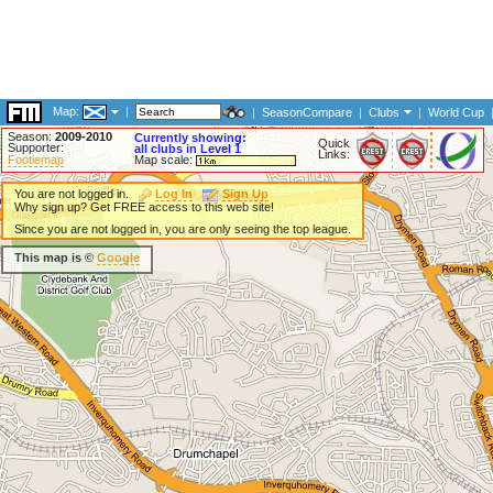
Map:
|
|
SeasonCompare
|
Clubs
|
World Cup
Season:
2009-2010
Currently showing:
Quick
Supporter:
all clubs in Level 1
Links:
Footiemap
Map scale:
You are not logged in.
Log In
Sign Up
Why sign up? Get FREE access to this web site!
Since you are not logged in, you are only seeing the top league.
This map is ©
Google