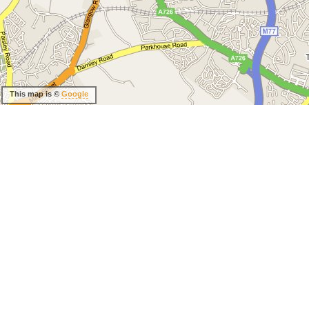
This map is ©
Google