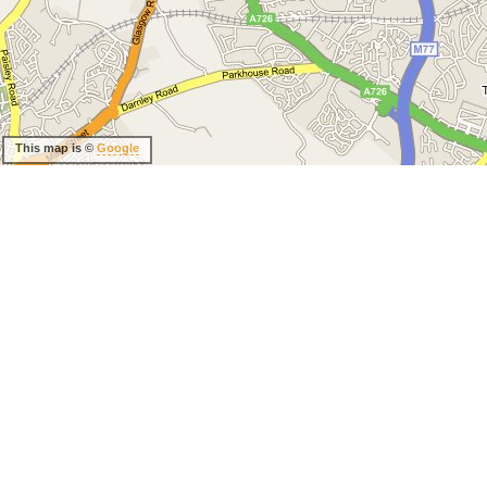
This map is ©
Google