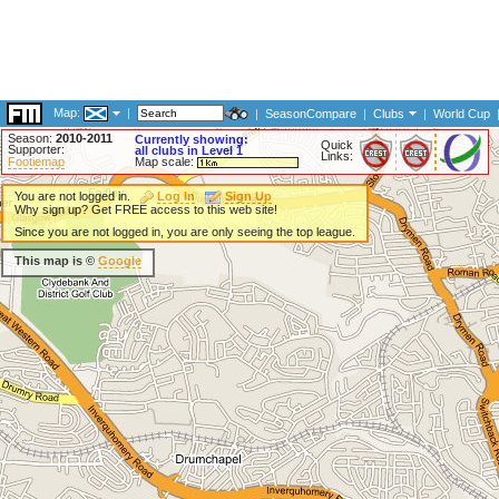
Map:
|
|
SeasonCompare
|
Clubs
|
World Cup
Season:
2010-2011
Currently showing:
Quick
Supporter:
all clubs in Level 1
Links:
Footiemap
Map scale:
You are not logged in.
Log In
Sign Up
Why sign up? Get FREE access to this web site!
Since you are not logged in, you are only seeing the top league.
This map is ©
Google