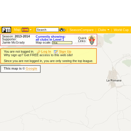
Map:
|
|
SeasonCompare
|
Clubs
|
World Cup
Season:
2013-2014
Currently showing:
Quick
Supporter:
all clubs in Level 1
Links:
Jamie McGrady
Map scale:
You are not logged in.
Log In
Sign Up
Why sign up? Get FREE access to this web site!
Since you are not logged in, you are only seeing the top league.
This map is ©
Google