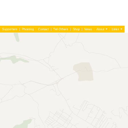
|
Supporters
|
Photolog
|
Contact
|
Tell Others
|
Shop
|
News
|
About
|
Links