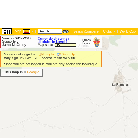
Map:
|
|
SeasonCompare
|
Clubs
|
World Cup
Season:
2014-2015
Currently showing:
Quick
Supporter:
all clubs in Level 1
Links:
Jamie McGrady
Map scale:
You are not logged in.
Log In
Sign Up
Why sign up? Get FREE access to this web site!
Since you are not logged in, you are only seeing the top league.
This map is ©
Google