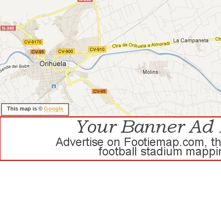
This map is ©
Google