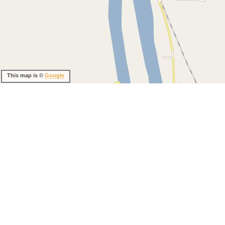
This map is ©
Google