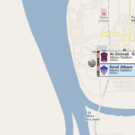
Al-Shimali
Atbara Stadium
Atbara
Amal Atbara
Atbara Stadium
Atbara