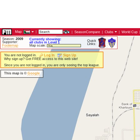
Map:
|
|
SeasonCompare
|
Clubs
|
World Cup
Season:
2009
Currently showing:
Quick
Supporter:
all clubs in Level 1
Links:
Footiemap
Map scale:
You are not logged in.
Log In
Sign Up
Why sign up? Get FREE access to this web site!
Since you are not logged in, you are only seeing the top league.
This map is ©
Google