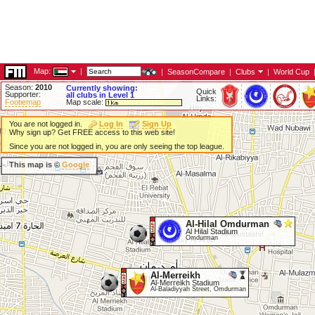
Map:
|
|
SeasonCompare
|
Clubs
|
World Cup
Season:
2010
Currently showing:
Quick
Supporter:
all clubs in Level 1
Links:
Footiemap
Map scale:
You are not logged in.
Log In
Sign Up
Why sign up? Get FREE access to this web site!
Since you are not logged in, you are only seeing the top league.
This map is ©
Google
Al-Hilal Omdurman
Al Hilal Stadium
Omdurman
Al-Merreikh
Al-Merreikh Stadium
Al-Baladiyyah Street, Omdurman