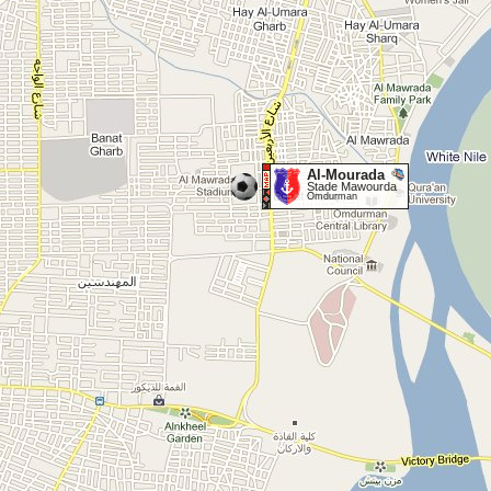
Al-Mourada
Stade Mawourda
Omdurman