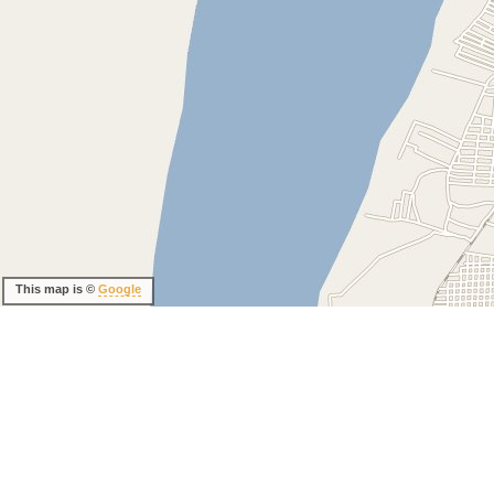
This map is ©
Google