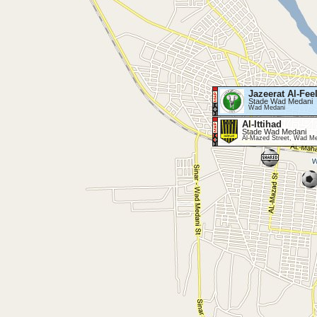
Jazeerat Al-Fee
Stade Wad Medani
Wad Medani
Al-Ittihad
Stade Wad Medani
Al-Mazed Street, Wad M