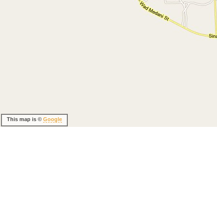
This map is ©
Google