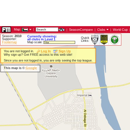
Map:
|
|
SeasonCompare
|
Clubs
|
World Cup
Season:
2010
Currently showing:
Quick
Supporter:
all clubs in Level 1
Links:
Footiemap
Map scale:
You are not logged in.
Log In
Sign Up
Why sign up? Get FREE access to this web site!
Since you are not logged in, you are only seeing the top league.
This map is ©
Google