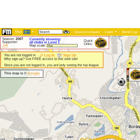
Map:
|
|
SeasonCompare
|
Clubs
|
World Cup
Season:
2007
Currently showing:
Quick
Supporter:
all clubs in Level 1
Links:
Jeff
Map scale:
You are not logged in.
Log In
Sign Up
Why sign up? Get FREE access to this web site!
Since you are not logged in, you are only seeing the top league.
This map is ©
Google