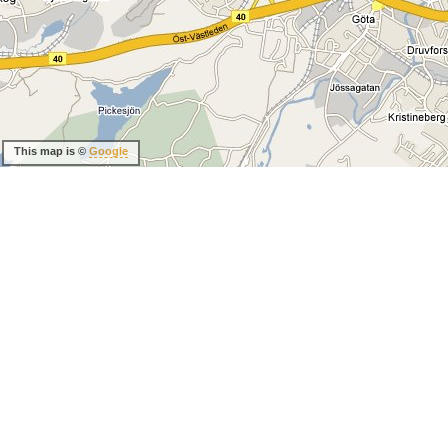
This map is ©
Google