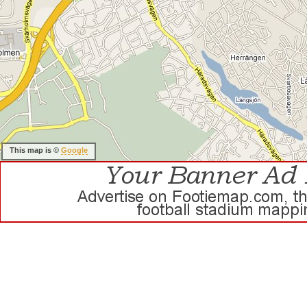
This map is ©
Google