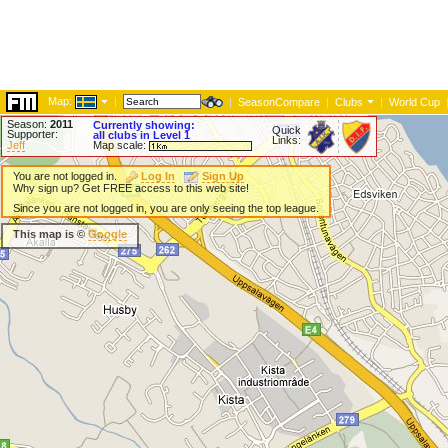
Map:
|
|
SeasonCompare
|
Clubs
|
World Cup
Season:
2011
Currently showing:
Quick
Supporter:
all clubs in Level 1
Links:
Jeff
Map scale:
You are not logged in.
Log In
Sign Up
Why sign up? Get FREE access to this web site!
Since you are not logged in, you are only seeing the top league.
This map is ©
Google