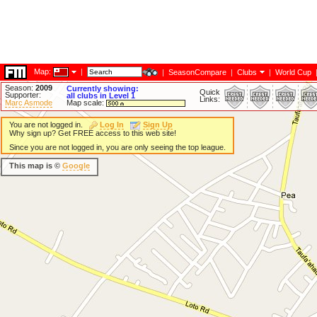
Map:
|
|
SeasonCompare
|
Clubs
|
World Cup
Season:
2009
Currently showing:
Quick
Supporter:
all clubs in Level 1
Links:
Marc Asmode
Map scale:
You are not logged in.
Log In
Sign Up
Why sign up? Get FREE access to this web site!
Since you are not logged in, you are only seeing the top league.
This map is ©
Google