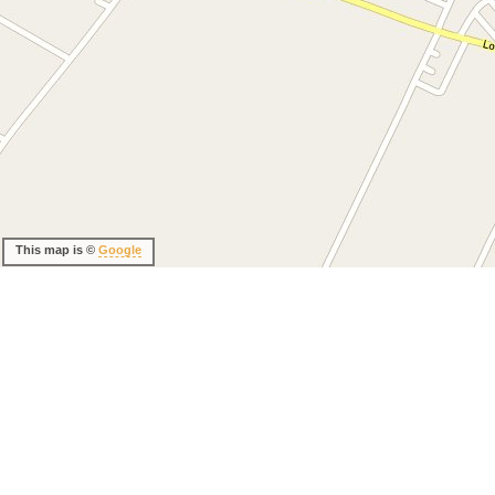
This map is ©
Google