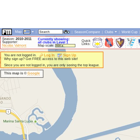
Map:
|
|
SeasonCompare
|
Clubs
|
World Cup
Season:
2010-2011
Currently showing:
Quick
Supporter:
all clubs in Level 1
Links:
Nicolás Valmont
Map scale:
You are not logged in.
Log In
Sign Up
Why sign up? Get FREE access to this web site!
Since you are not logged in, you are only seeing the top league.
This map is ©
Google