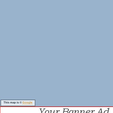
This map is ©
Google