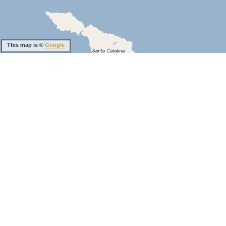
This map is ©
Google