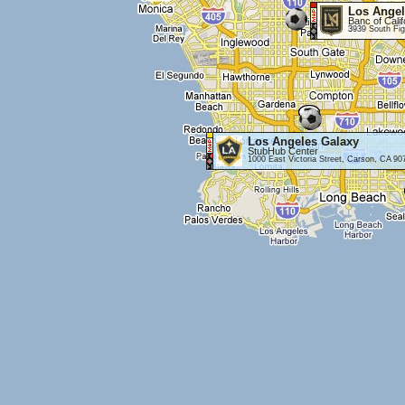
Los Angel
Banc of Cali
3939 South Fig
Los Angeles Galaxy
StubHub Center
1000 East Victoria Street, Carson, CA 90