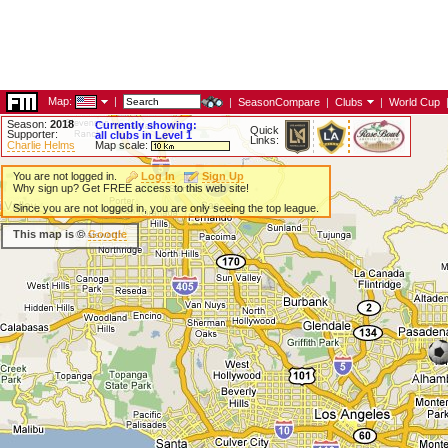
Map:
|
|
SeasonCompare
|
Clubs
|
World Cup
Season:
2018
Currently showing:
Quick
Supporter:
all clubs in Level 1
Links:
Charlie Helms
Map scale:
You are not logged in.
Log In
Sign Up
Why sign up? Get FREE access to this web site!
Since you are not logged in, you are only seeing the top league.
This map is ©
Google