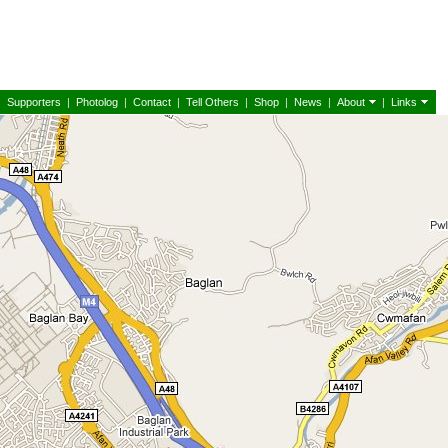
|
Supporters
|
Photolog
|
Contact
|
Tell Others
|
Shop
|
News
|
About
|
Links