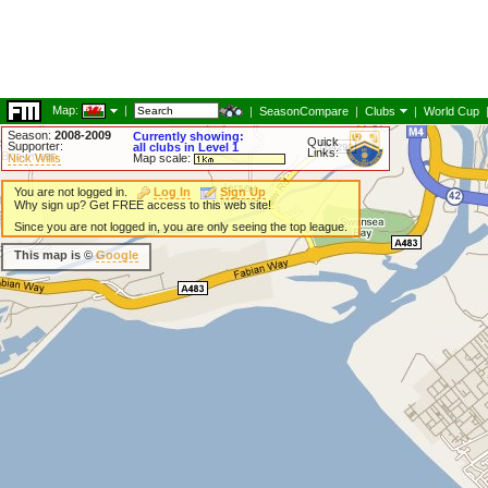
Map:
|
|
SeasonCompare
|
Clubs
|
World Cup
Season:
2008-2009
Currently showing:
Quick
Supporter:
all clubs in Level 1
Links:
Nick Willis
Map scale:
You are not logged in.
Log In
Sign Up
Why sign up? Get FREE access to this web site!
Since you are not logged in, you are only seeing the top league.
This map is ©
Google