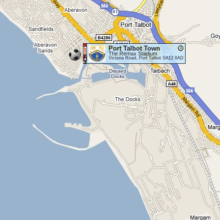
Port Talbot Town
The Remax Stadium
Victoria Road, Port Talbot SA12 6AD