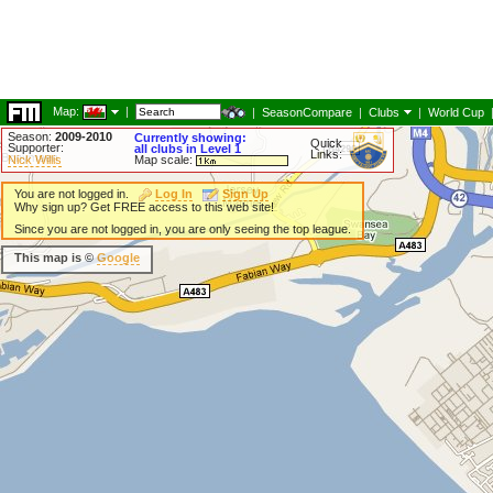
Map:
|
|
SeasonCompare
|
Clubs
|
World Cup
Season:
2009-2010
Currently showing:
Quick
Supporter:
all clubs in Level 1
Links:
Nick Willis
Map scale:
You are not logged in.
Log In
Sign Up
Why sign up? Get FREE access to this web site!
Since you are not logged in, you are only seeing the top league.
This map is ©
Google