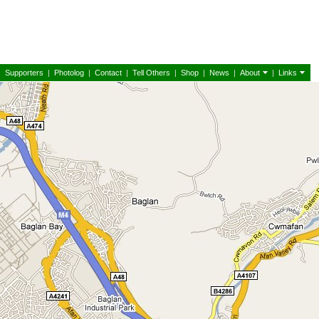
|
Supporters
|
Photolog
|
Contact
|
Tell Others
|
Shop
|
News
|
About
|
Links