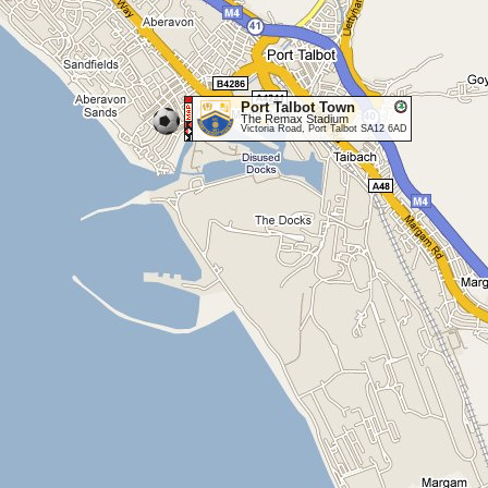
Port Talbot Town
The Remax Stadium
Victoria Road, Port Talbot SA12 6AD