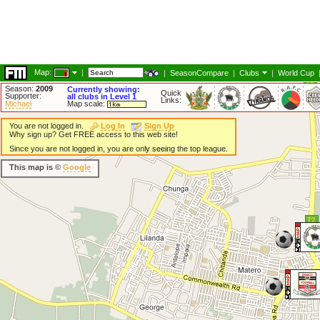
Map:
|
|
SeasonCompare
|
Clubs
|
World Cup
Season:
2009
Currently showing:
Quick
Supporter:
all clubs in Level 1
Links:
Michael
Map scale:
You are not logged in.
Log In
Sign Up
Why sign up? Get FREE access to this web site!
Since you are not logged in, you are only seeing the top league.
This map is ©
Google