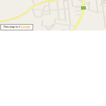
This map is ©
Google