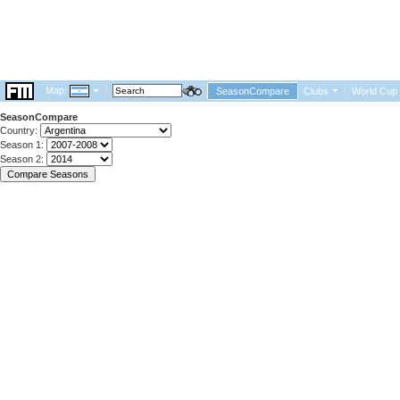
Map:
|
SeasonCompare
Clubs
|
World Cup
SeasonCompare
Country:
Season 1:
Season 2: