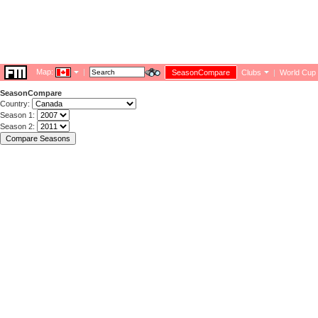
Map:
|
SeasonCompare
Clubs
|
World Cup
SeasonCompare
Country:
Season 1:
Season 2: