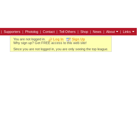
|
Supporters
|
Photolog
|
Contact
|
Tell Others
|
Shop
|
News
|
About
|
Links
You are not logged in.
Log In
Sign Up
Why sign up? Get FREE access to this web site!
Since you are not logged in, you are only seeing the top league.