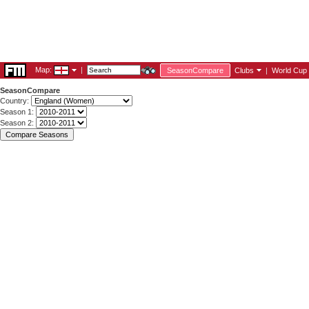
Map:
|
SeasonCompare
Clubs
|
World Cup
SeasonCompare
Country:
Season 1:
Season 2: