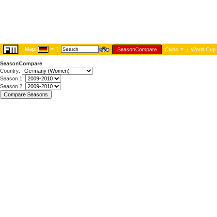
Map:
|
SeasonCompare
Clubs
|
World Cup
SeasonCompare
Country:
Season 1:
Season 2: