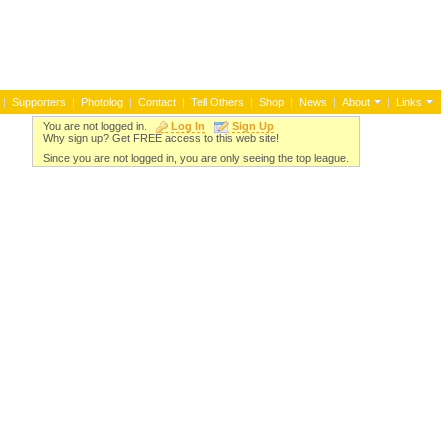
|
Supporters
|
Photolog
|
Contact
|
Tell Others
|
Shop
|
News
|
About
|
Links
You are not logged in.
Log In
Sign Up
Why sign up? Get FREE access to this web site!
Since you are not logged in, you are only seeing the top league.