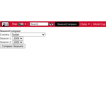
Map:
|
SeasonCompare
Clubs
|
World Cup
SeasonCompare
Country:
Season 1:
Season 2: