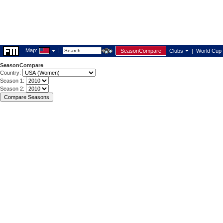
Map:
|
SeasonCompare
Clubs
|
World Cup
SeasonCompare
Country:
Season 1:
Season 2: