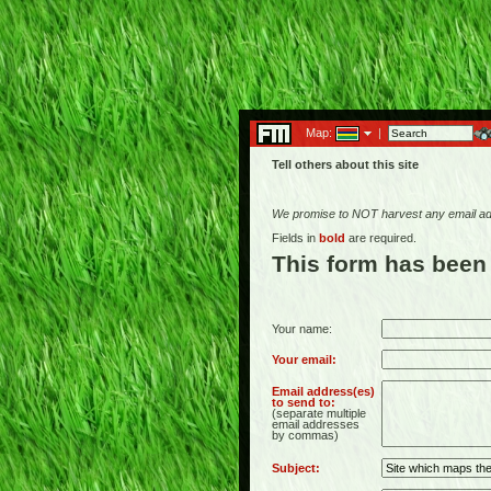
Map:
|
Tell others about this site
We promise to NOT harvest any email add
Fields in
bold
are required.
This form has been
Your name:
Your email:
Email address(es)
to send to:
(separate multiple
email addresses
by commas)
Subject: