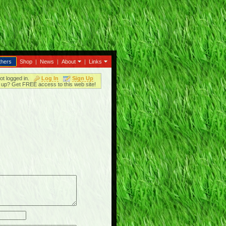
thers
Shop
|
News
|
About
|
Links
ot logged in.
Log In
Sign Up
up? Get FREE access to this web site!