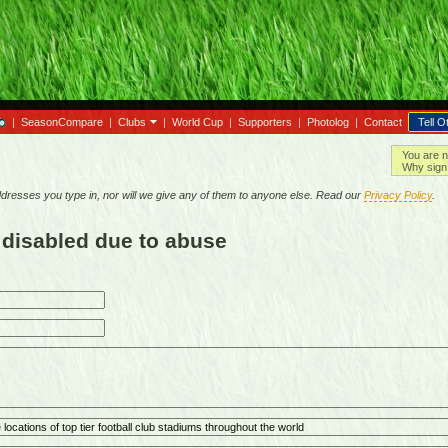
|
SeasonCompare
|
Clubs
|
World Cup
|
Supporters
|
Photolog
|
Contact
Tell O
You are n
Why sign 
resses you type in, nor will we give any of them to anyone else. Read our
Privacy Policy
.
 disabled due to abuse