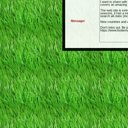
Message: