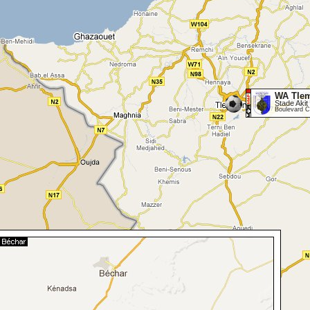
WA Tle
Stade Akit 
Boulevard C