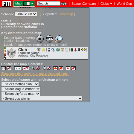
Map:
|
SeasonCompare
|
Clubs
|
World Cup
Season:
[
Supporter:
Footiemap
]
Status:
Currently showing clubs in
Championnat National
Key elements on the map:
Soccer balls showing
stadium locations:
Labels (mouseover elements to learn more):
Club
Stadium Name
Address, City Postcode
Control the map elements:
Show only the newly promoted/relegated clubs
Select club/league winner/city/cup winner: