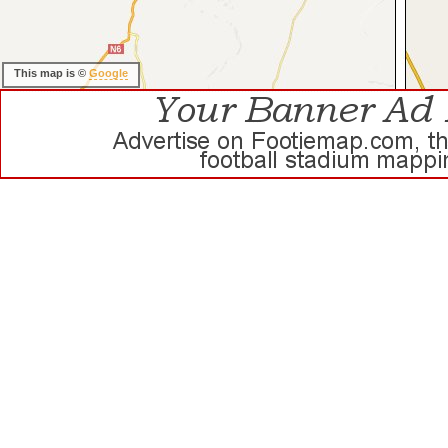
This map is ©
Google