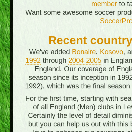
member
to t
Want some awesome soccer prod
SoccerPro
Recent country/
We've added
Bonaire
,
Kosovo
, 
1992
through
2004-2005
in Englan
England. Our coverage of Engl
season since its inception in 199
1992), which was the final season o
For the first time, starting with 
of all England (Men) clubs in Le
Certainly the level of detail dimi
but you can help us out with this