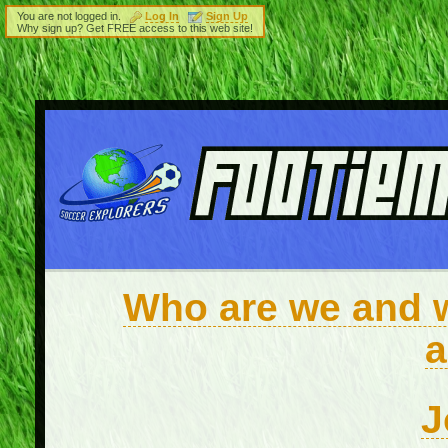
You are not logged in.
Log In
Sign Up
Why sign up? Get FREE access to this web site!
Who are we and wh
a
J