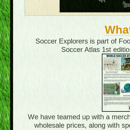
What
Soccer Explorers is part of Fo
Soccer Atlas 1st editi
We have teamed up with a merchand
wholesale prices, along with sp