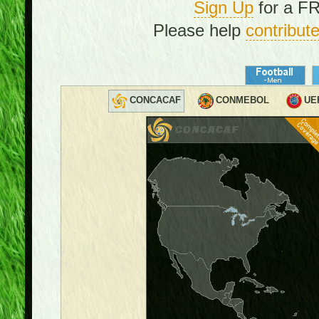
Sign Up
for a FR
Please help
contribut
CONCACAF
CONMEBOL
UE