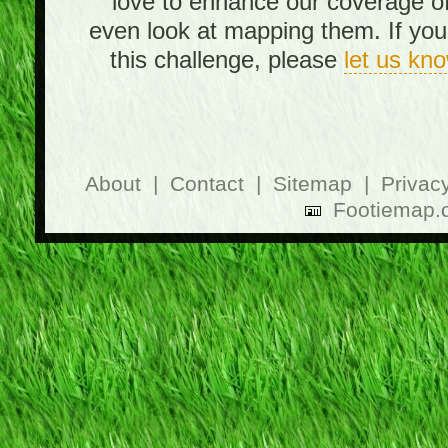
love to enhance our coverage o
even look at mapping them. If you 
this challenge, please
let us kn
About
|
Contact
|
Sitemap
|
Privac
Footiemap