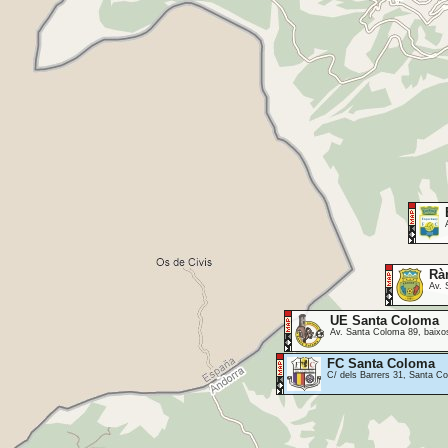
Rà
Av. 
UE Santa Coloma
Av. Santa Coloma 89, baixos
FC Santa Coloma
C/ dels Barrers 31, Santa 