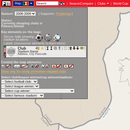
Map:
|
SeasonCompare
|
Clubs
|
World Cup
Season:
[
Supporter:
Footiemap
]
Status:
Currently showing clubs in
Primera Divisió
Key elements on the map:
Soccer balls showing
stadium locations:
Labels (mouseover elements to learn more):
Club
Stadium Name
Address, City Postcode
Control the map elements:
Show only the newly promoted/relegated clubs
Select club/league winner/cup winner/stadium: