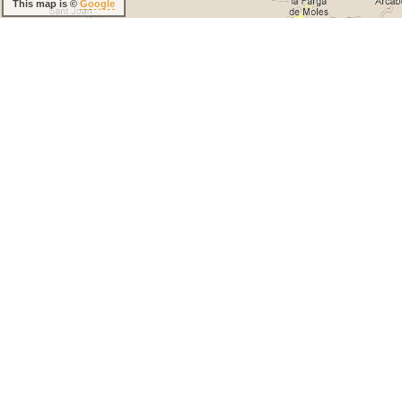
This map is ©
Google